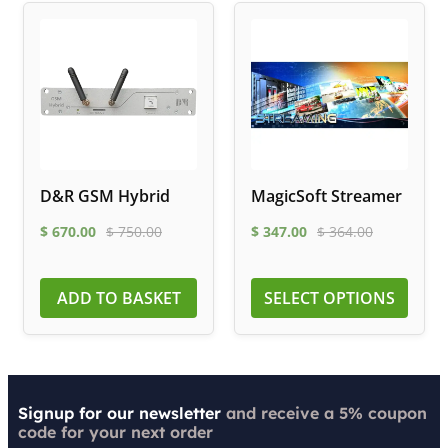
D&R GSM Hybrid
MagicSoft Streamer
$
670.00
$
750.00
$
347.00
$
364.00
ADD TO BASKET
SELECT OPTIONS
Signup for our newsletter
and receive a 5% coupon
code for your next order