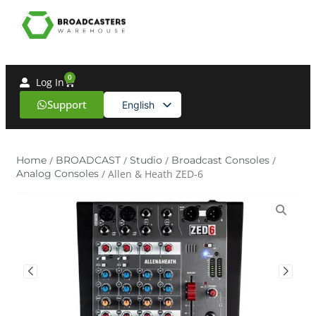
0
Log In
Support
English
Spanish
Home
/
BROADCAST
/
Studio
/
Broadcast Consoles
/
Analog Consoles
/ Allen & Heath ZED-6