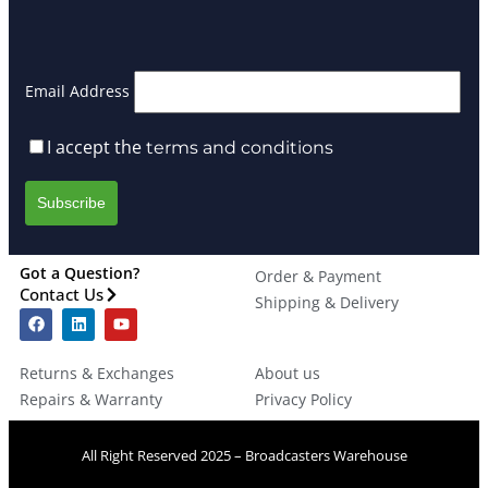
Email Address
I accept the
terms and conditions
Got a Question?
Order & Payment
Contact Us
Shipping & Delivery
Returns & Exchanges
About us
Repairs & Warranty
Privacy Policy
All Right Reserved 2025 – Broadcasters Warehouse