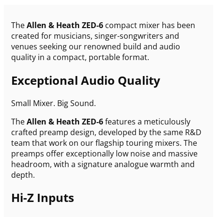
The
Allen & Heath ZED-6
compact mixer has been
created for musicians, singer-songwriters and
venues seeking our renowned build and audio
quality in a compact, portable format.
Exceptional Audio Quality
Small Mixer. Big Sound.
The
Allen & Heath ZED-6
features a meticulously
crafted preamp design, developed by the same R&D
team that work on our flagship touring mixers. The
preamps offer exceptionally low noise and massive
headroom, with a signature analogue warmth and
depth.
Hi-Z Inputs