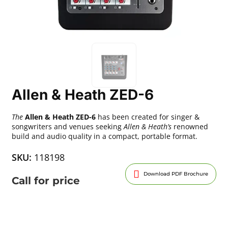
Allen & Heath ZED-6
The
Allen & Heath ZED-6
has been created for singer &
songwriters and venues seeking
Allen & Heath’s
renowned
build and audio quality in a compact, portable format.
SKU:
118198
Download PDF Brochure
Call for price