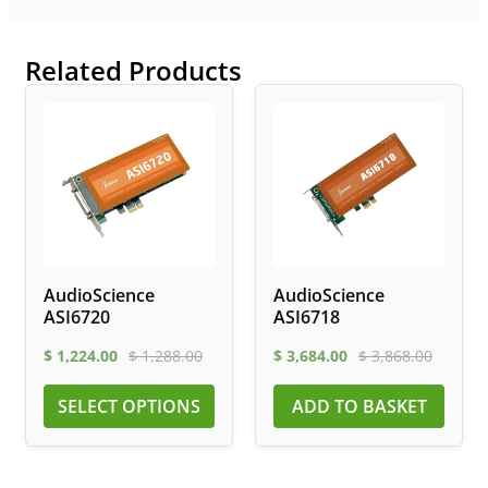
Related Products
AudioScience
AudioScience
ASI6720
ASI6718
$
1,224.00
$
1,288.00
$
3,684.00
$
3,868.00
SELECT OPTIONS
ADD TO BASKET