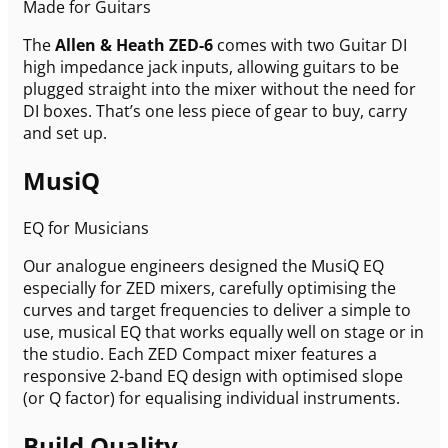
Made for Guitars
The
Allen & Heath ZED-6
comes with two Guitar DI
high impedance jack inputs, allowing guitars to be
plugged straight into the mixer without the need for
DI boxes. That’s one less piece of gear to buy, carry
and set up.
MusiQ
EQ for Musicians
Our analogue engineers designed the MusiQ EQ
especially for ZED mixers, carefully optimising the
curves and target frequencies to deliver a simple to
use, musical EQ that works equally well on stage or in
the studio. Each ZED Compact mixer features a
responsive 2-band EQ design with optimised slope
(or Q factor) for equalising individual instruments.
Build Quality