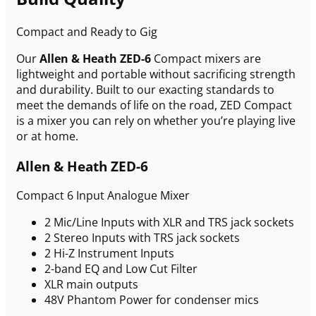
Compact and Ready to Gig
Our
Allen & Heath ZED-6
Compact mixers are
lightweight and portable without sacrificing strength
and durability. Built to our exacting standards to
meet the demands of life on the road, ZED Compact
is a mixer you can rely on whether you’re playing live
or at home.
Allen & Heath ZED-6
Compact 6 Input Analogue Mixer
2 Mic/Line Inputs with XLR and TRS jack sockets
2 Stereo Inputs with TRS jack sockets
2 Hi-Z Instrument Inputs
2-band EQ and Low Cut Filter
XLR main outputs
48V Phantom Power for condenser mics