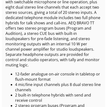
with switchable microphone or line operation, plus
eight dual stereo line channels that each accept two
stereo sources, giving a total of 20 stereo inputs. A
dedicated telephone module includes two full phone
hybrids for talk shows and call‑ins. AEQ BRAVO TT
offers two stereo program buses (Program and
Audition), a stereo CUE bus with built‑in
loudspeakers for pre‑fade listening, and stereo
monitoring outputs with an internal 10 W per
channel power amplifier for studio loudspeakers.
Separate headphone outputs are provided for
control and studio operators, with tally and monitor
muting logic.
12‑fader analogue on‑air console in tabletop or
flush‑mount format
4 mic/line input channels plus 8 dual stereo line
channels
2 built‑in telephone hybrids with send and
receive control
2 stereo program buses (Program and