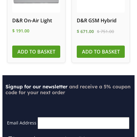
D&R On-Air Light
D&R GSM Hybrid
$
191.00
$
671.00
$
751.00
ADD TO BASKET
ADD TO BASKET
Signup for our newsletter
and receive a 5% coupon
code for your next order
Email Address