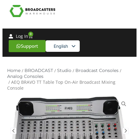
0
Log In
Support
English
Spanish
Home
/
BROADCAST
/
Studio
/
Broadcast Consoles
/
Analog Consoles
/ AEQ BRAVO TT Table Top On‑Air Broadcast Mixing
Console