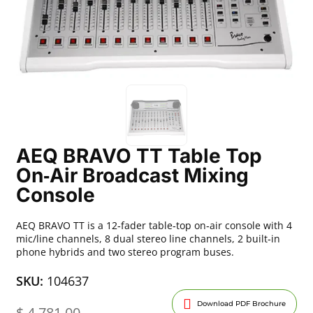
AEQ BRAVO TT Table Top
On‑Air Broadcast Mixing
Console
AEQ BRAVO TT is a 12‑fader table‑top on‑air console with 4
mic/line channels, 8 dual stereo line channels, 2 built‑in
phone hybrids and two stereo program buses.
SKU:
104637
Download PDF Brochure
$
4,781.00