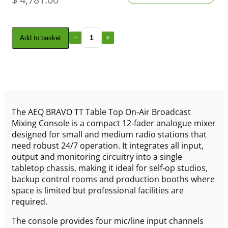
Add to basket
The AEQ BRAVO TT Table Top On‑Air Broadcast
Mixing Console is a compact 12‑fader analogue mixer
designed for small and medium radio stations that
need robust 24/7 operation. It integrates all input,
output and monitoring circuitry into a single
tabletop chassis, making it ideal for self‑op studios,
backup control rooms and production booths where
space is limited but professional facilities are
required.
The console provides four mic/line input channels