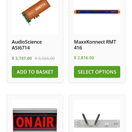
AudioScience
MaxxKonnect RMT
ASI6714
416
$
2,816.00
$
3,747.00
$
3,926.00
ADD TO BASKET
SELECT OPTIONS