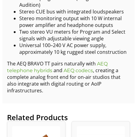
Audition)
Stereo CUE bus with integrated loudspeakers
Stereo monitoring output with 10 W internal
power amplifier and headphone outputs
Two stereo VU meters for Program and Select
signals with adjustable viewing angle
Universal 100–240 V AC power supply,
approximately 10 kg rugged steel construction
The AEQ BRAVO TT pairs naturally with
AEQ
and
, creating a
telephone hybrids
AEQ codecs
complete analog front end for on‑air studios that
also integrate with digital routing or AoIP
infrastructures.
Related Products