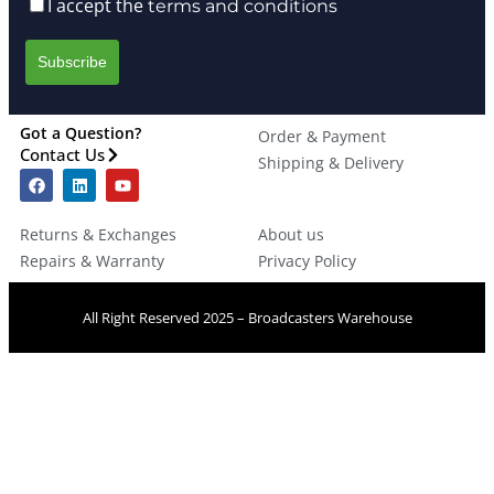
I accept the
terms and conditions
Got a Question?
Order & Payment
Contact Us
Shipping & Delivery
Returns & Exchanges
About us
Repairs & Warranty
Privacy Policy
All Right Reserved 2025 – Broadcasters Warehouse