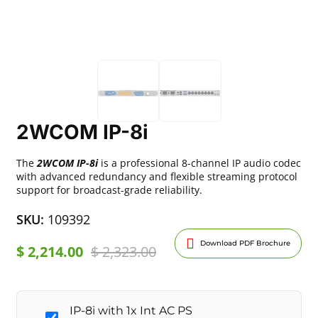
2WCOM IP-8i
The
2WCOM IP-8i
is a professional 8-channel IP audio codec
with advanced redundancy and flexible streaming protocol
support for broadcast-grade reliability.
SKU:
109392
Download PDF Brochure
$
2,214.00
$
2,323.00
IP-8i with 1x Int AC PS