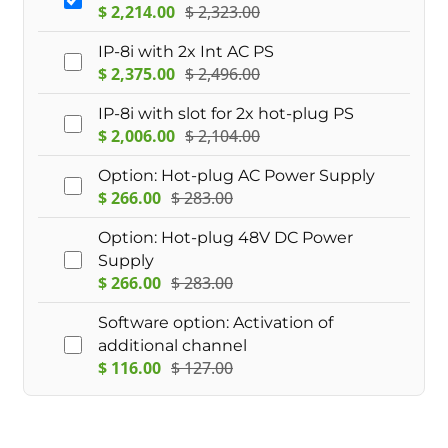
$
2,214.00
$
2,323.00
IP-8i with 2x Int AC PS
$
2,375.00
$
2,496.00
IP-8i with slot for 2x hot-plug PS
$
2,006.00
$
2,104.00
Option: Hot-plug AC Power Supply
$
266.00
$
283.00
Option: Hot-plug 48V DC Power
Supply
$
266.00
$
283.00
Software option: Activation of
additional channel
$
116.00
$
127.00