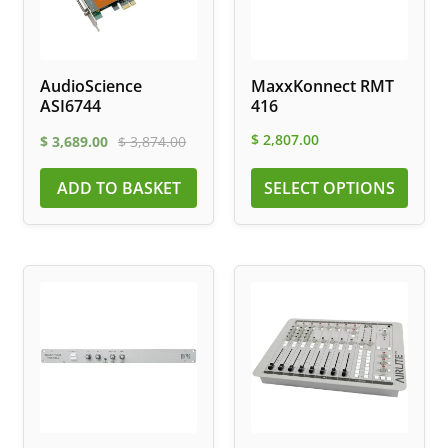
AudioScience
MaxxKonnect RMT
ASI6744
416
$
2,807.00
$
3,689.00
$
3,874.00
ADD TO BASKET
SELECT OPTIONS