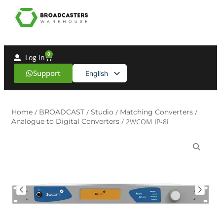
0
Log In
Support
English
Spanish
Home
/
BROADCAST
/
Studio
/
Matching Converters
/
Analogue to Digital Converters
/ 2WCOM IP-8i