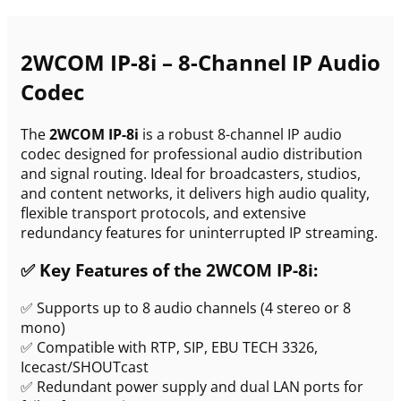
2WCOM IP-8i – 8-Channel IP Audio
Codec
The
2WCOM IP-8i
is a robust 8-channel IP audio
codec designed for professional audio distribution
and signal routing. Ideal for broadcasters, studios,
and content networks, it delivers high audio quality,
flexible transport protocols, and extensive
redundancy features for uninterrupted IP streaming.
✅ Key Features of the 2WCOM IP-8i:
✅ Supports up to 8 audio channels (4 stereo or 8
mono)
✅ Compatible with RTP, SIP, EBU TECH 3326,
Icecast/SHOUTcast
✅ Redundant power supply and dual LAN ports for