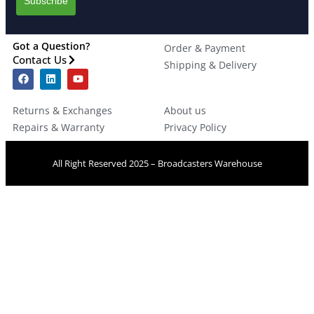
Got a Question?
Order & Payment
Contact Us
Shipping & Delivery
Returns & Exchanges
About us
Repairs & Warranty
Privacy Policy
All Right Reserved 2025 – Broadcasters Warehouse