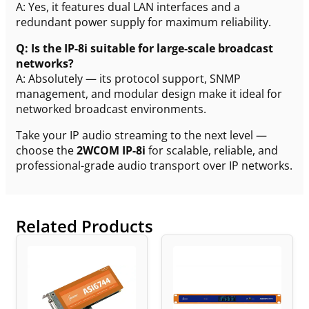
A: Yes, it features dual LAN interfaces and a
redundant power supply for maximum reliability.
Q: Is the IP-8i suitable for large-scale broadcast
networks?
A: Absolutely — its protocol support, SNMP
management, and modular design make it ideal for
networked broadcast environments.
Take your IP audio streaming to the next level —
choose the
2WCOM IP-8i
for scalable, reliable, and
professional-grade audio transport over IP networks.
Related Products