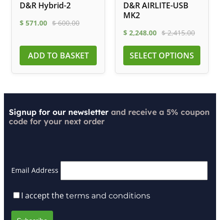
D&R Hybrid-2
D&R AIRLITE-USB
MK2
$
571.00
$
600.00
$
2,248.00
$
2,415.00
ADD TO BASKET
SELECT OPTIONS
Signup for our newsletter
and receive a 5% coupon
code for your next order
Email Address
I accept the
terms and conditions