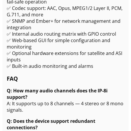
fail-safe operation
✅ Codec support: AAC, Opus, MPEG1/2 Layer II, PCM,
G.711, and more
✅ SNMP and Ember+ for network management and
integration
✅ Internal audio routing matrix with GPIO control
✅ Web-based GUI for simple configuration and
monitoring
✅ Optional hardware extensions for satellite and ASI
inputs
✅ Built-in audio monitoring and alarms
FAQ
Q: How many audio channels does the IP-8i
support?
A: It supports up to 8 channels — 4 stereo or 8 mono
signals.
Q: Does the device support redundant
connections?