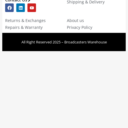
Shipping & Delivery
Returns & Exchanges
About us
Repairs & Warranty
Privacy Policy
All Right Reserved 2025 – Broadcasters Warehouse