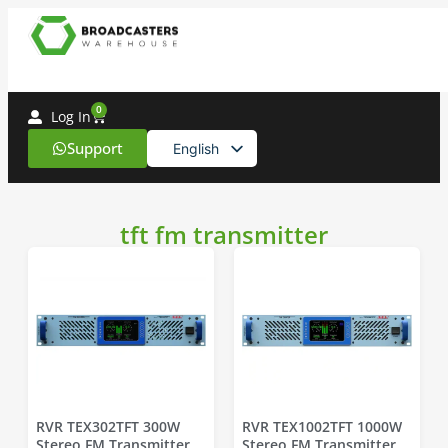
0
Log In
Support
English
Spanish
tft fm transmitter
RVR TEX302TFT 300W
RVR TEX1002TFT 1000W
Stereo FM Transmitter
Stereo FM Transmitter