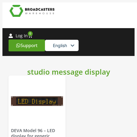
0
Log In
Support
English
Spanish
studio message display
DEVA Model 96 – LED
display for generic