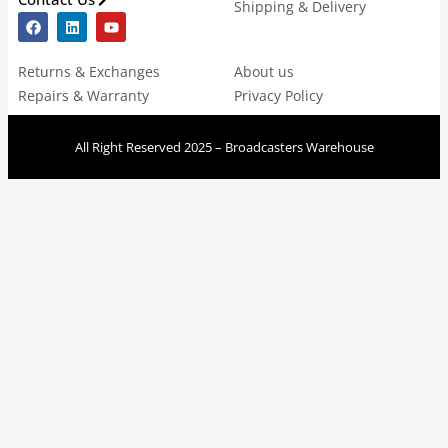
Shipping & Delivery
Returns & Exchanges
About us
Repairs & Warranty
Privacy Policy
All Right Reserved 2025 – Broadcasters Warehouse