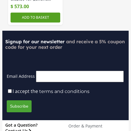
messages
$
573.00
ADD TO BASKET
Signup for our newsletter
and receive a 5% coupon
code for your next order
Email Address
I accept the
terms and conditions
Got a Question?
Order & Payment
Contact Us