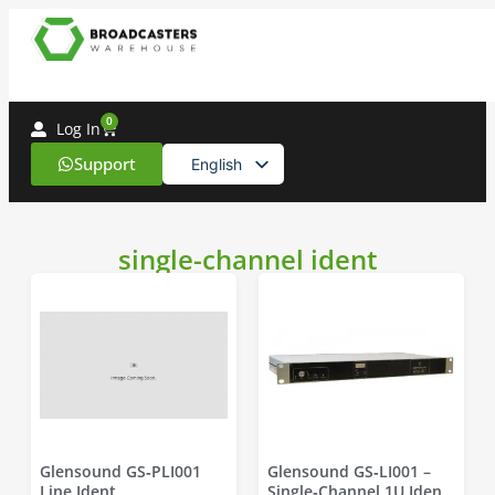
0
Log In
Support
English
Spanish
single-channel ident
Glensound GS‑PLI001
Glensound GS‑LI001 –
Line Ident
Single‑Channel 1U Ident