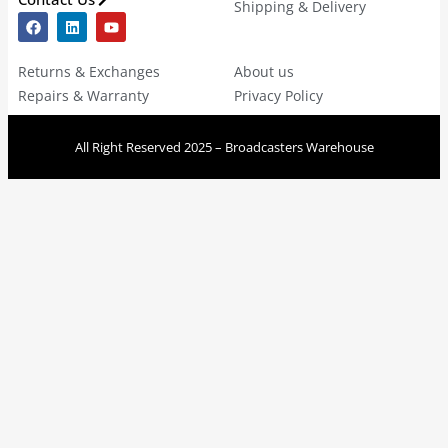
Shipping & Delivery
Returns & Exchanges
About us
Repairs & Warranty
Privacy Policy
All Right Reserved 2025 – Broadcasters Warehouse