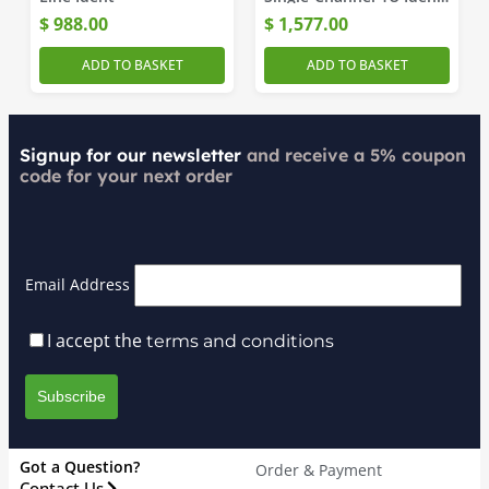
Generator
$
988.00
$
1,577.00
ADD TO BASKET
ADD TO BASKET
Signup for our newsletter
and receive a 5% coupon
code for your next order
Email Address
I accept the
terms and conditions
Got a Question?
Order & Payment
Contact Us