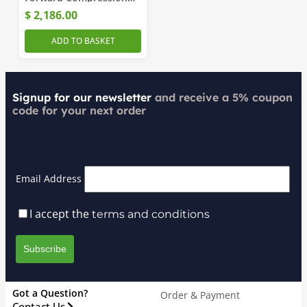
Amplifier
$
2,186.00
ADD TO BASKET
Signup for our newsletter
and receive a 5% coupon
code for your next order
Email Address
I accept the
terms and conditions
Got a Question?
Order & Payment
Contact Us