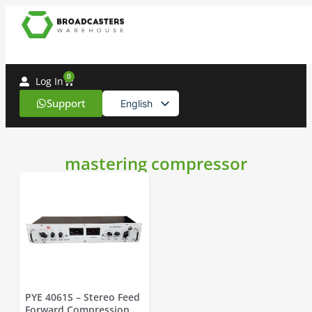
0
Log In
Support
English
Spanish
mastering compressor
PYE 4061S – Stereo Feed
Forward Compression