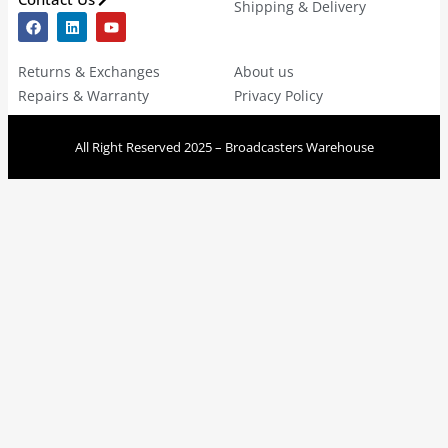
Shipping & Delivery
Returns & Exchanges
About us
Repairs & Warranty
Privacy Policy
All Right Reserved 2025 – Broadcasters Warehouse