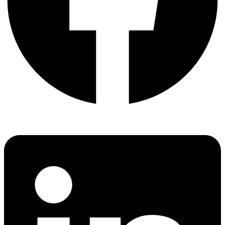
Linkedin