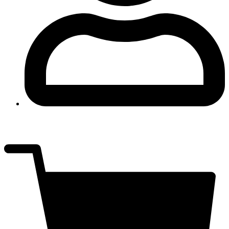
Log In
$
0.00
0