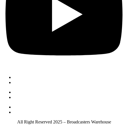
Order & Payment
Shipping & Delivery
Returns & Exchanges
Repairs & Warranty
About us
Privacy Policy
All Right Reserved 2025 – Broadcasters Warehouse