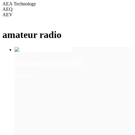
AEA Technology
AEQ
AEV
+ Show More
amateur radio
RigExpert Fobos SDR
$
446.00