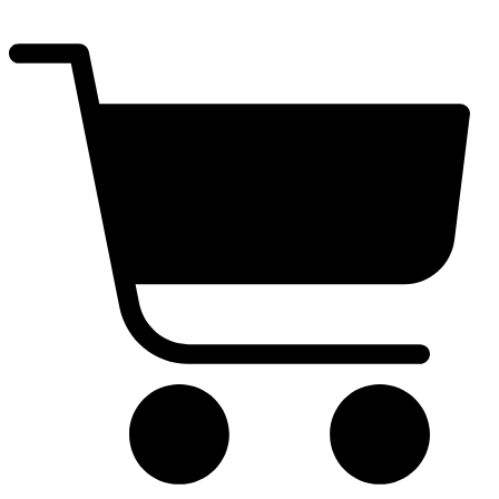
$
0.00
0