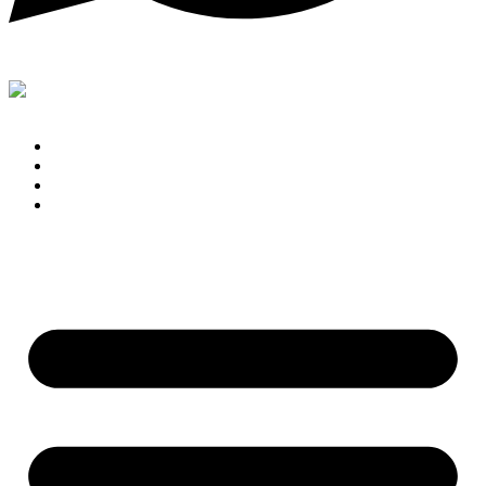
Support
Home
Blog
Contact
Shop By Brand