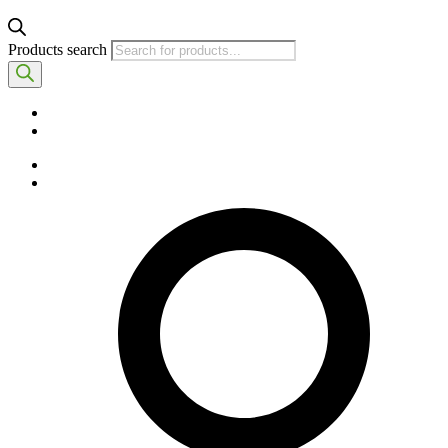
Products search
English
Spanish
English
Spanish