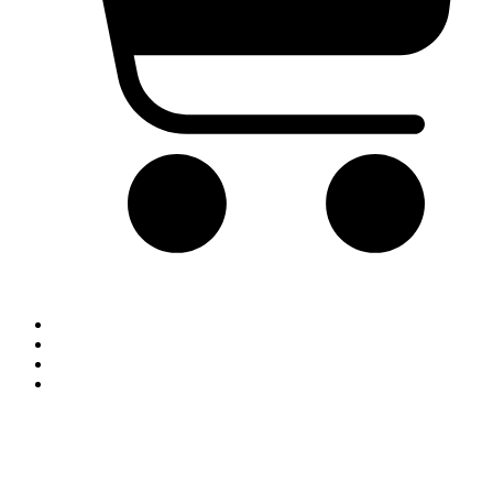
Cart
Home
Blog
Contact
Shop By Brand