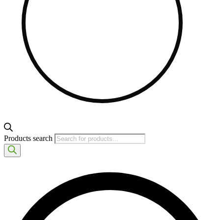
Products search