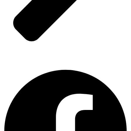
Contact Us
Facebook