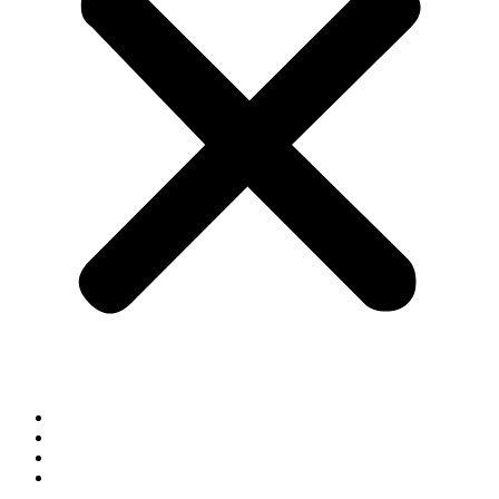
Home
Blog
Contact
Shop By Brand