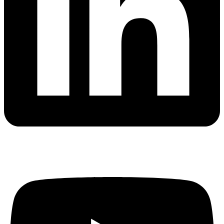
Youtube