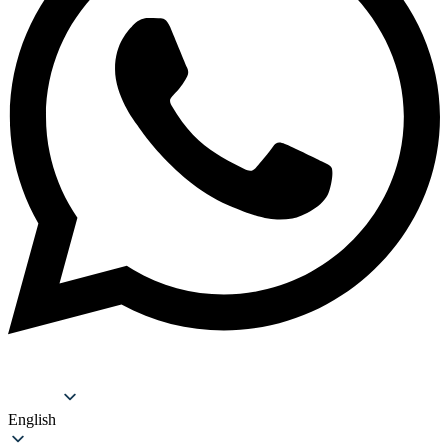
Support
English
English