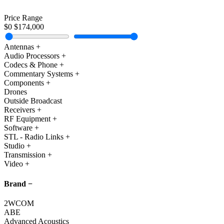
Cart
Price Range
$0
$174,000
Antennas
+
Audio Processors
+
Codecs & Phone
+
Commentary Systems
+
Components
+
Drones
Outside Broadcast
Receivers
+
RF Equipment
+
Software
+
STL - Radio Links
+
Studio
+
Transmission
+
Video
+
Brand
−
2WCOM
ABE
Advanced Acoustics