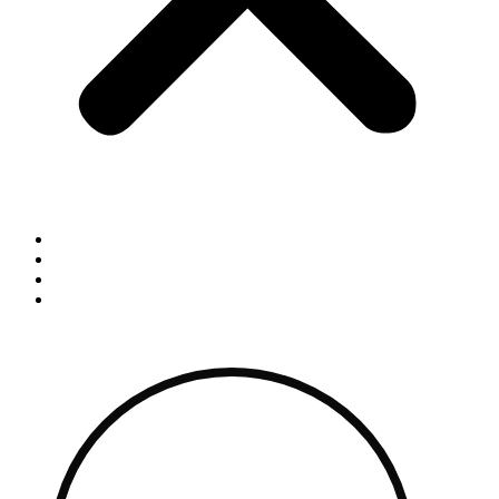
Home
Blog
Contact
Shop By Brand