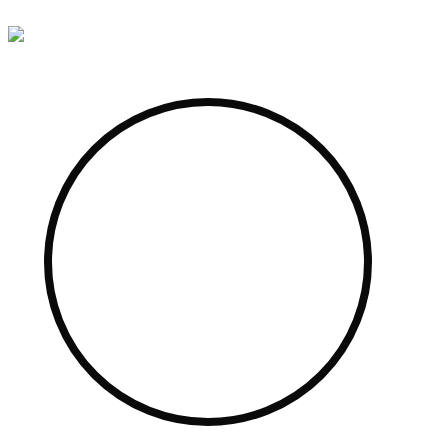
Skip to content