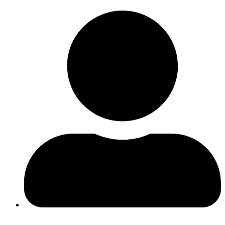
Log In