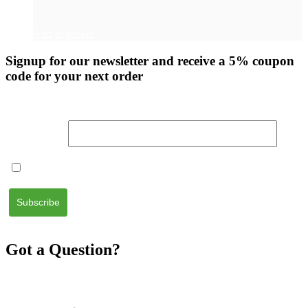
Add to basket
Signup for our newsletter
and receive a 5% coupon
code for your next order
Email Address
I accept the
terms and conditions
Got a Question?