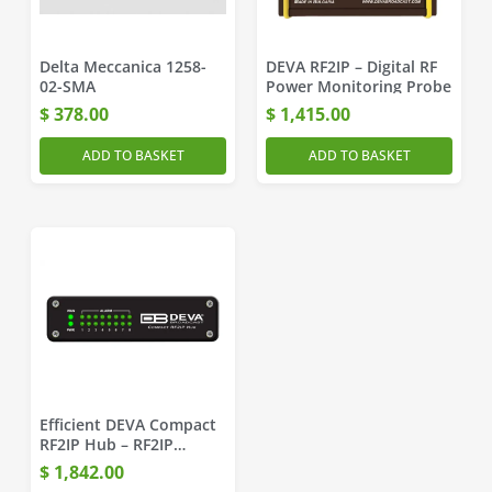
Delta Meccanica 1258-
DEVA RF2IP – Digital RF
02-SMA
Power Monitoring Probe
$
378.00
$
1,415.00
ADD TO BASKET
ADD TO BASKET
Efficient DEVA Compact
RF2IP Hub – RF2IP
Monitoring Tool
$
1,842.00