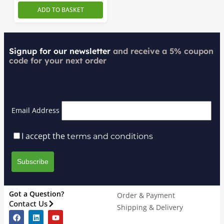
ADD TO BASKET
Signup for our newsletter
and receive a 5% coupon
code for your next order
Email Address
I accept the
terms and conditions
Got a Question?
Order & Payment
Contact Us
Shipping & Delivery