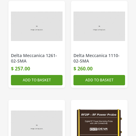
Delta Meccanica 1261-
Delta Meccanica 1110-
02-SMA
02-SMA
$
257.00
$
260.00
ADD TO BASKET
ADD TO BASKET