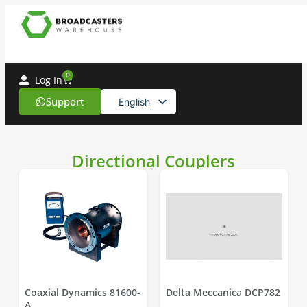
0
Log In
Support
English
Spanish
Directional Couplers
Coaxial Dynamics 81600-
Delta Meccanica DCP782
A