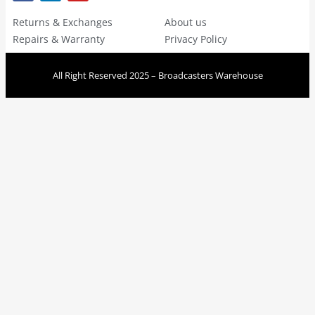
Returns & Exchanges
About us
Repairs & Warranty
Privacy Policy
All Right Reserved 2025 – Broadcasters Warehouse