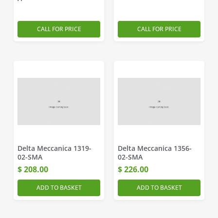
CALL FOR PRICE
CALL FOR PRICE
Delta Meccanica 1319-
Delta Meccanica 1356-
02-SMA
02-SMA
$
208.00
$
226.00
ADD TO BASKET
ADD TO BASKET