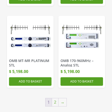
OMB MT-MR PLATINUM
OMB 170-960MHz –
STL
Analog STL
$
5,198.00
$
5,198.00
ADD TO BASKET
ADD TO BASKET
1
2
→