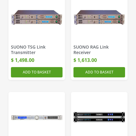
SUONO TSG Link
SUONO RAG Link
Transmitter
Receiver
$
1,498.00
$
1,613.00
ADD TO BASKET
ADD TO BASKET