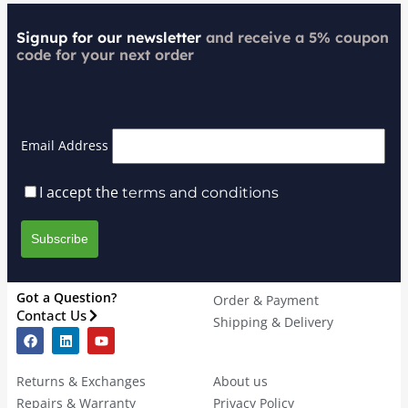
Signup for our newsletter
and receive a 5% coupon
code for your next order
Email Address
I accept the
terms and conditions
Got a Question?
Order & Payment
Contact Us
Shipping & Delivery
Returns & Exchanges
About us
Repairs & Warranty
Privacy Policy