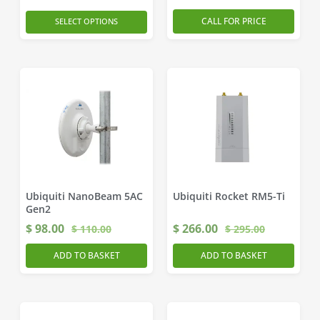
CALL FOR PRICE
SELECT OPTIONS
Ubiquiti NanoBeam 5AC
Ubiquiti Rocket RM5-Ti
Gen2
$
98.00
$
266.00
$
110.00
$
295.00
ADD TO BASKET
ADD TO BASKET