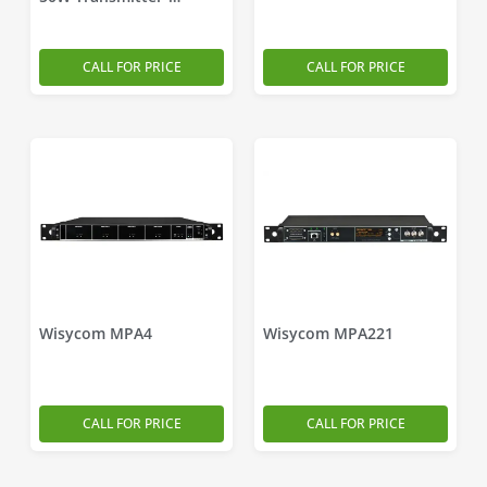
Combiner
CALL FOR PRICE
CALL FOR PRICE
Wisycom MPA4
Wisycom MPA221
CALL FOR PRICE
CALL FOR PRICE