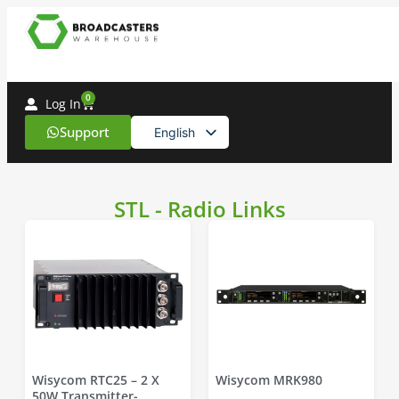
0
Log In
Support
English
Spanish
STL - Radio Links
Wisycom RTC25 – 2 X
Wisycom MRK980
50W Transmitter-