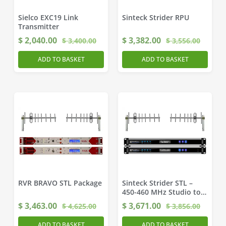
Sielco EXC19 Link
Sinteck Strider RPU
Transmitter
$
2,040.00
$
3,382.00
$
3,400.00
$
3,556.00
ADD TO BASKET
ADD TO BASKET
RVR BRAVO STL Package
Sinteck Strider STL –
450-460 MHz Studio to
Transmitter Link
$
3,463.00
$
3,671.00
$
4,625.00
$
3,856.00
ADD TO BASKET
ADD TO BASKET