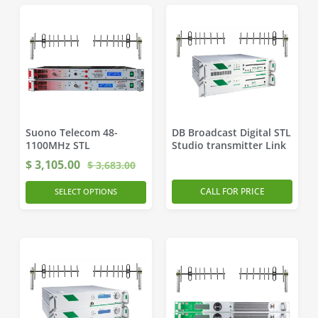
Suono Telecom 48-
DB Broadcast Digital STL
1100MHz STL
Studio transmitter Link
$
3,105.00
$
3,683.00
CALL FOR PRICE
SELECT OPTIONS