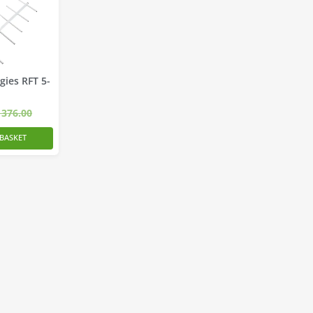
gies RFT 5-
376.00
BASKET