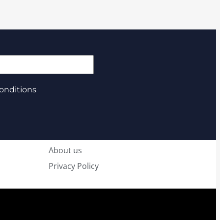
onditions
About us
Privacy Policy