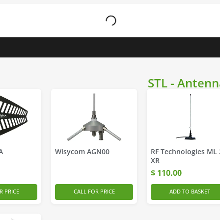
STL - Antenn
A
Wisycom AGN00
RF Technologies ML 
XR
$
110.00
R PRICE
CALL FOR PRICE
ADD TO BASKET