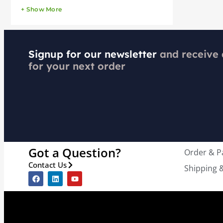
+ Show More
Signup for our newsletter
and receive
for your next order
Got a Question?
Order & 
Contact Us
Shipping &