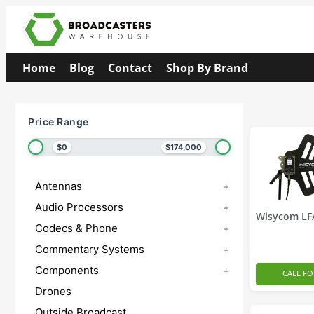
Home
Blog
Contact
Shop By Brand
Price Range
$0
$174,000
Antennas
+
Audio Processors
+
Wisycom LF
Codecs & Phone
+
Commentary Systems
+
Components
+
CALL FO
Drones
Outside Broadcast