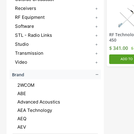
Receivers
+
RF Equipment
+
Software
+
RF Technolo
STL - Radio Links
+
450
Studio
+
$
341.00
$
Transmission
+
ADD TO 
Video
+
−
Brand
2WCOM
ABE
Advanced Acoustics
AEA Technology
AEQ
AEV