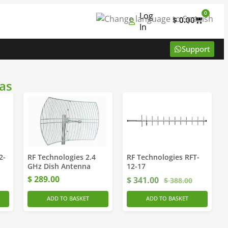
0
Log
$
0.00
In
Support
as
2-
RF Technologies 2.4
RF Technologies RFT-
GHz Dish Antenna
12-17
$
289.00
$
341.00
$
388.00
ADD TO BASKET
ADD TO BASKET