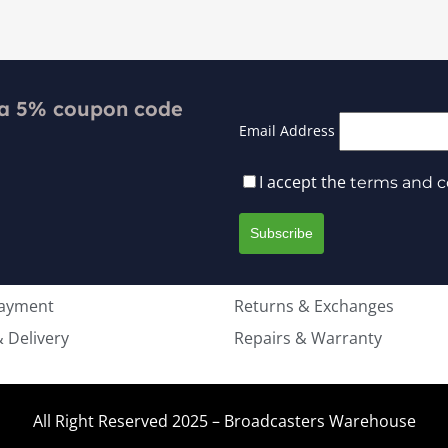
 a 5% coupon code
Email Address
I accept the
terms and c
Payment
Returns & Exchanges
 Delivery
Repairs & Warranty
All Right Reserved 2025 – Broadcasters Warehouse