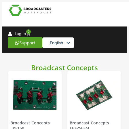
0
Log In
Support
English
Spanish
Broadcast Concepts
Broadcast Concepts
Broadcast Concepts
LPF150
LPF250FM