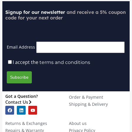
Signup for our newsletter
and receive a 5% coupon
code for your next order
Email Address
I accept the
terms and conditions
Got a Question?
Order & Payment
Contact Us
Shipping & Delivery
Returns & Exchanges
About us
Repairs & Warranty
Privacy Policy