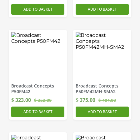
ADD TO BASKET
ADD TO BASKET
Broadcast Concepts
Broadcast Concepts
P50FM42
P50FM42MH-SMA2
$
323.00
$
375.00
$
352.00
$
404.00
ADD TO BASKET
ADD TO BASKET