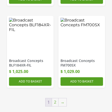
Broadcast Concepts
Broadcast Concepts
BLF184XR-FIL
FM700SX
$
1,025.00
$
1,029.00
ADD TO BASKET
ADD TO BASKET
1
2
→