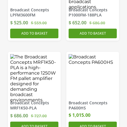
Broadcast Concepts
Broadcast Concepts
LPFM3600FM
P1000FM-188PLA
$
525.00
$
652.00
$
559.00
$
686.00
ADD TO BASKET
ADD TO BASKET
Broadcast Concepts
Broadcast Concepts
MRF1K50-PLA
PA600HS
$
1,015.00
$
686.00
$
727.00
ADD TO BASKET
ADD TO BASKET