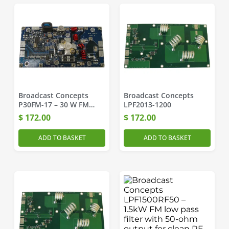
Broadcast Concepts
Broadcast Concepts
P30FM-17 – 30 W FM
LPF2013-1200
Pallet Amplifier
$
172.00
$
172.00
ADD TO BASKET
ADD TO BASKET