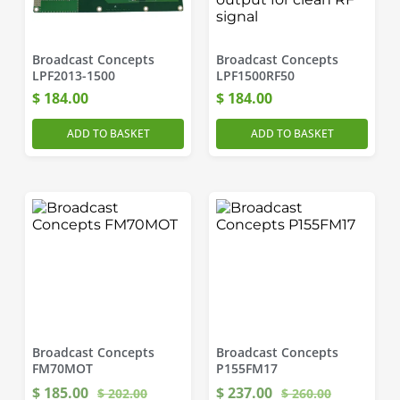
Broadcast Concepts
Broadcast Concepts
LPF2013-1500
LPF1500RF50
$
184.00
$
184.00
ADD TO BASKET
ADD TO BASKET
Broadcast Concepts
Broadcast Concepts
FM70MOT
P155FM17
$
185.00
$
237.00
$
202.00
$
260.00