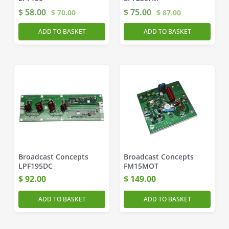
$
58.00
$
75.00
$
70.00
$
87.00
ADD TO BASKET
ADD TO BASKET
Broadcast Concepts
Broadcast Concepts
LPF195DC
FM15MOT
$
92.00
$
149.00
ADD TO BASKET
ADD TO BASKET