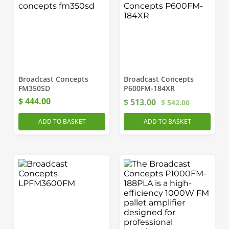
Broadcast Concepts
Broadcast Concepts
FM350SD
P600FM-184XR
$
444.00
$
513.00
$
542.00
ADD TO BASKET
ADD TO BASKET